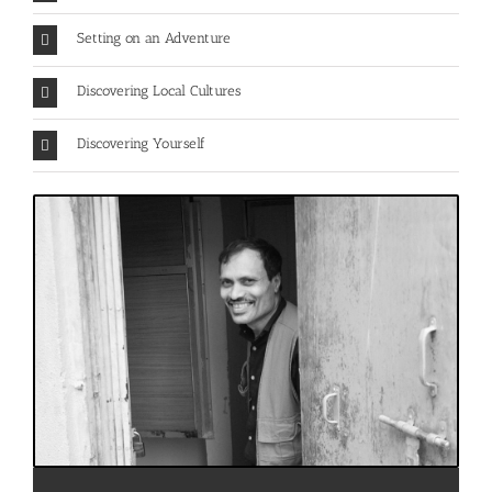
Setting on an Adventure
Discovering Local Cultures
Discovering Yourself