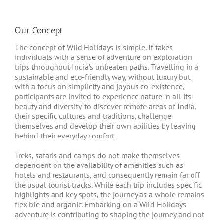
Our Concept
The concept of Wild Holidays is simple. It takes
individuals with a sense of adventure on exploration
trips throughout India’s unbeaten paths. Travelling in a
sustainable and eco-friendly way, without luxury but
with a focus on simplicity and joyous co-existence,
participants are invited to experience nature in all its
beauty and diversity, to discover remote areas of India,
their specific cultures and traditions, challenge
themselves and develop their own abilities by leaving
behind their everyday comfort.
Treks, safaris and camps do not make themselves
dependent on the availability of amenities such as
hotels and restaurants, and consequently remain far off
the usual tourist tracks. While each trip includes specific
highlights and key spots, the journey as a whole remains
flexible and organic. Embarking on a Wild Holidays
adventure is contributing to shaping the journey and not