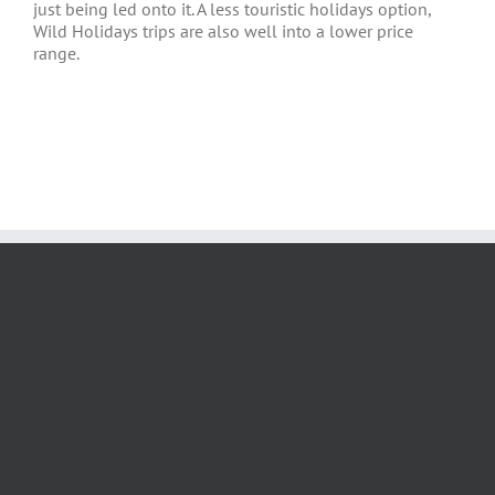
just being led onto it. A less touristic holidays option,
Wild Holidays trips are also well into a lower price
range.