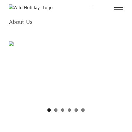
Skip
to
content
About Us