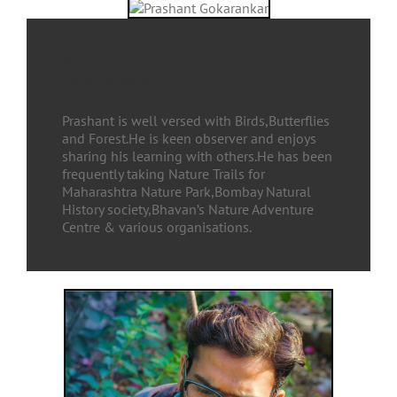
Prashant Gokarankar
Nature Interpreter
Prashant is well versed with Birds,Butterflies
and Forest.He is keen observer and enjoys
sharing his learning with others.He has been
frequently taking Nature Trails for
Maharashtra Nature Park,Bombay Natural
History society,Bhavan’s Nature Adventure
Centre & various organisations.