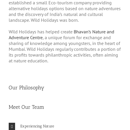
established a small Eco-tourism company providing
alternative holidays options based on nature adventures
and the discovery of India’s natural and cultural
landscape. Wild Holidays was born.
Wild Holidays has helped create
Bhavan’s Nature and
Adventure Centre
, a unique forum for exchange and
sharing of knowledge among youngsters, in the heart of
Mumbai. Wild Holidays regularly contributes a portion of
its profits towards philanthropic activities, often aiming
at nature education.
Our Philosophy
Meet Our Team
Experiencing Nature