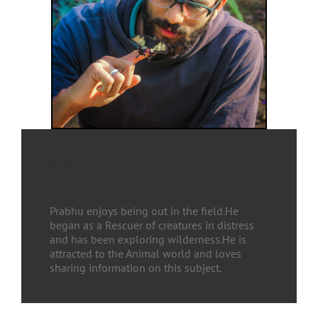
Prabhu Swami
Nature Interpreter
Prabhu enjoys being out in the field.He
began as a Rescuer of creatures in distress
and has been exploring wilderness.He is
attracted to the Animal world and loves
sharing information on this subject.