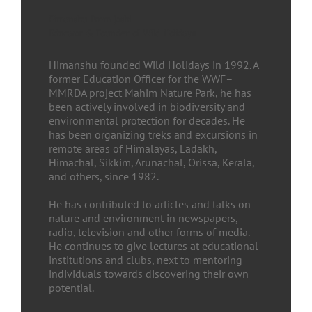
Himanshu Prem Joshi
Educator & Founder of Wild Holidays
Himanshu founded Wild Holidays in 1992. A
former Education Officer for the WWF–
MMRDA project Mahim Nature Park, he has
been actively involved in biodiversity and
environmental protection for decades. He
has been organizing treks and excursions in
remote areas of Himalayas, Ladakh,
Himachal, Sikkim, Arunachal, Orissa, Kerala,
and others, since 1982.
He has contributed to articles and talks on
nature and environment in newspapers,
radio, television and other forms of media.
He continues to give lectures at educational
institutions and clubs, next to mentoring
individuals towards discovering their own
potential.