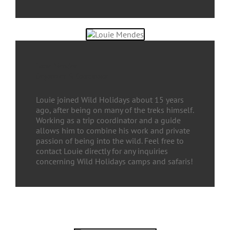
Louie Mendes
Organizer & Coordinator
Louie joined Wild Holidays about 15 years
ago, after being on many of the treks himself.
Working as a trip coordinator and a guide
allows him to combine his work and private
passion of being into the wild. Feel free to
contact Louie directly for any inquiries
concerning Wild Holidays camps and safaris!