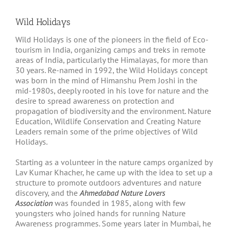
Wild Holidays
Wild Holidays is one of the pioneers in the field of Eco-
tourism in India, organizing camps and treks in remote
areas of India, particularly the Himalayas, for more than
30 years. Re-named in 1992, the Wild Holidays concept
was born in the mind of Himanshu Prem Joshi in the
mid-1980s, deeply rooted in his love for nature and the
desire to spread awareness on protection and
propagation of biodiversity and the environment. Nature
Education, Wildlife Conservation and Creating Nature
Leaders remain some of the prime objectives of Wild
Holidays.
Starting as a volunteer in the nature camps organized by
Lav Kumar Khacher, he came up with the idea to set up a
structure to promote outdoors adventures and nature
discovery, and the
Ahmedabad Nature Lovers
Association
was founded in 1985, along with few
youngsters who joined hands for running Nature
Awareness programmes. Some years later in Mumbai, he