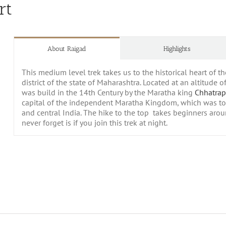
rt
About Raigad
Highlights
This medium level trek takes us to the historical heart of 
district of the state of Maharashtra. Located at an altitude 
was build in the 14th Century by the Maratha king
Chhatrap
capital of the
independent Maratha Kingdom, which was to
and central India. The hike to the top takes beginners aro
never forget is if you join this trek at night.