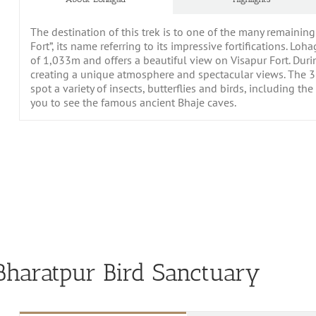
The destination of this trek is to one of the many remainin
Fort”, its name referring to its impressive fortifications. Lo
of 1,033m and offers a beautiful view on Visapur Fort. Dur
creating a unique atmosphere and spectacular views. The 3-
spot a variety of insects, butterflies and birds, including t
you to see the famous ancient Bhaje caves.
haratpur Bird Sanctuary