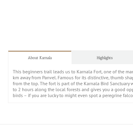
About Karnala
Highlights
This beginners trail leads us to Karnala Fort, one of the m
km away from Panvel. Famous for its distinctive, thumb sha
from the top. The fort is part of the Karnala Bird Sanctuary 
to 2 hours along the local forests and gives you a good oppor
birds – if you are lucky to might even spot a peregrine falc