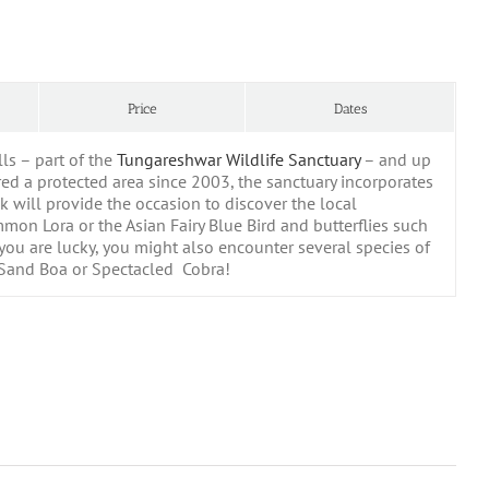
Price
Dates
ls – part of the
Tungareshwar Wildlife Sanctuary
– and up
ed a protected area since 2003, the sanctuary incorporates
k will provide the occasion to discover the local
on Lora or the Asian Fairy Blue Bird and butterflies such
u are lucky, you might also encounter several species of
, Sand Boa or Spectacled Cobra!