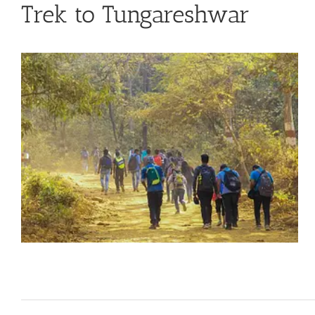
Trek to Tungareshwar