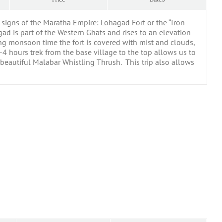
g signs of the Maratha Empire: Lohagad Fort or the “Iron
hagad is part of the Western Ghats and rises to an elevation
ing monsoon time the fort is covered with mist and clouds,
4 hours trek from the base village to the top allows us to
he beautiful Malabar Whistling Thrush. This trip also allows