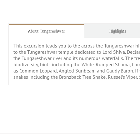
About Tungareshwar
Highlights
This excursion leads you to the across the Tungareshwar hil
to the Tungareshwar temple dedicated to Lord Shiva. Declar
the Tungareshwar river and its numerous waterfalls. The tre
biodiversity, birds including the White-Rumped Shama, Comm
as Common Leopard, Angled Sunbeam and Gaudy Baron. If yo
snakes including the Bronzback Tree Snake, Russel’s Viper