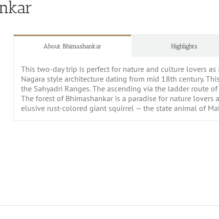
ankar
About Bhimashankar
Highlights
This two-day trip is perfect for nature and culture lovers as 
Nagara style architecture dating from mid 18th century. This
the Sahyadri Ranges. The ascending via the ladder route o
The forest of Bhimashankar is a paradise for nature lovers as
elusive rust-colored giant squirrel — the state animal of M