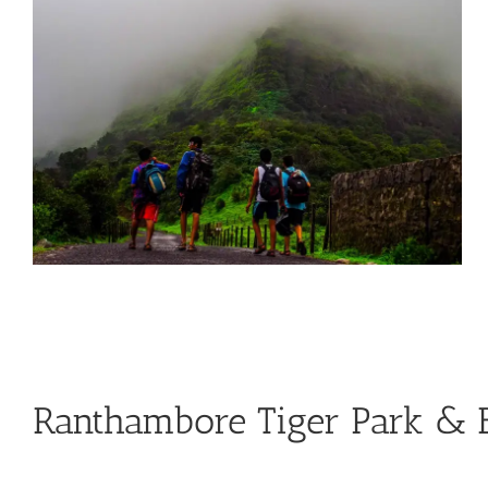
Ranthambore Tiger Park & B