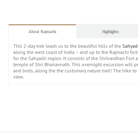
About Rajmachi
Highlights
This 2-day trek leads us to the beautiful hills of the
Sahyad
along the west coast of India – and up to the Rajmachi fort
for the Sahyadri region. It consists of the Shrivardhan Fort
temple of Shri Bhairavnath. This overnight excursion will pro
and birds, along the the customary nature trail! The hike to t
view.