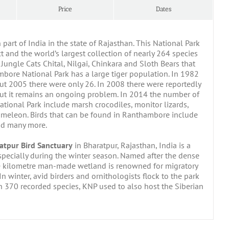
Price
Dates
part of India in the state of Rajasthan. This National Park
t and the world’s largest collection of nearly 264 species
Jungle Cats Chital, Nilgai, Chinkara and Sloth Bears that
mbore National Park has a large tiger population. In 1982
But 2005 there were only 26. In 2008 there were reportedly
but it remains an ongoing problem. In 2014 the number of
tional Park include marsh crocodiles, monitor lizards,
Chameleon. Birds that can be found in Ranthambore include
and many more.
atpur Bird Sanctuary
in Bharatpur, Rajasthan, India is a
specially during the winter season. Named after the dense
re kilometre man-made wetland is renowned for migratory
In winter, avid birders and ornithologists flock to the park
n 370 recorded species, KNP used to also host the Siberian