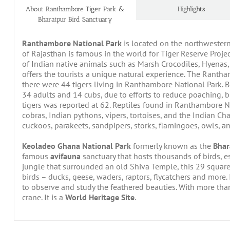
About Ranthambore Tiger Park &
Highlights
Bharatpur Bird Sanctuary
Ranthambore National Park
is located on the northwestern 
of Rajasthan is famous in the world for Tiger Reserve Projec
of Indian native animals such as Marsh Crocodiles, Hyenas, 
offers the tourists a unique natural experience. The Rantha
there were 44 tigers living in Ranthambore National Park. 
34 adults and 14 cubs, due to efforts to reduce poaching, 
tigers was reported at 62. Reptiles found in Ranthambore Na
cobras, Indian pythons, vipers, tortoises, and the Indian 
cuckoos, parakeets, sandpipers, storks, flamingoes, owls, 
Keoladeo Ghana National Park
formerly known as the
Bhar
famous
avifauna
sanctuary that hosts thousands of birds, e
jungle that surrounded an old Shiva Temple, this 29 squa
birds – ducks, geese, waders, raptors, flycatchers and more. 
to observe and study the feathered beauties. With more tha
crane. It is a
World Heritage Site
.