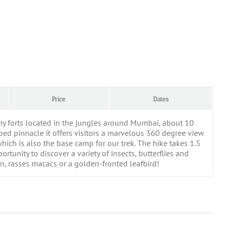
Price
Dates
any forts located in the jungles around Mumbai, about 10
ped pinnacle it offers visitors a marvelous 360 degree view
which is also the base camp for our trek. The hike takes 1.5
tunity to discover a variety of insects, butterflies and
on, rasses macacs or a golden-fronted leafbird!