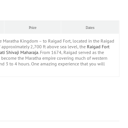
Price
Dates
the Maratha Kingdom – to Raigad Fort, located in the Raigad
of approximately 2,700 ft above sea level, the
Raigad Fort
ati Shivaji Maharaja
. From 1674, Raigad served as the
 become the Maratha empire covering much of western
und 3 to 4 hours. One amazing experience that you will