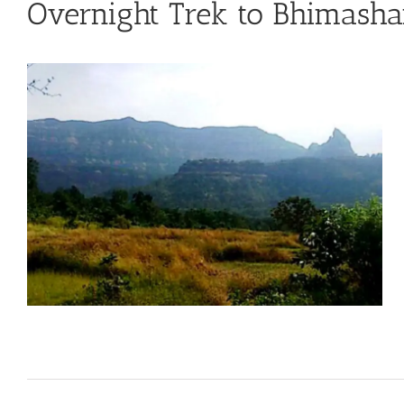
Overnight Trek to Bhimash