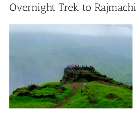
Overnight Trek to Rajmachi