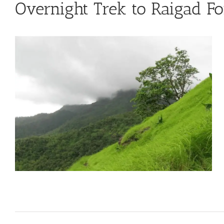
Overnight Trek to Raigad Fo