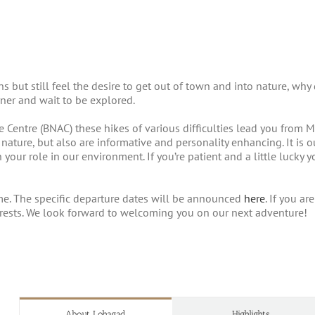
sons but still feel the desire to get out of town and into nature, 
ner and wait to be explored.
Centre (BNAC) these hikes of various difficulties lead you from M
 nature, but also are informative and personality enhancing. It is
 your role in our environment. If you’re patient and a little lucky
me. The specific departure dates will be announced
here
. If you a
terests. We look forward to welcoming you on our next adventure!
About Lohagad
Highlights