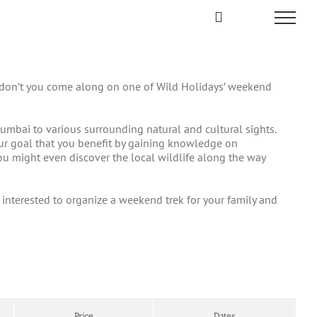
why don’t you come along on one of Wild Holidays’ weekend
umbai to various surrounding natural and cultural sights.
 our goal that you benefit by gaining knowledge on
 you might even discover the local wildlife along the way
re interested to organize a weekend trek for your family and
Price
Dates