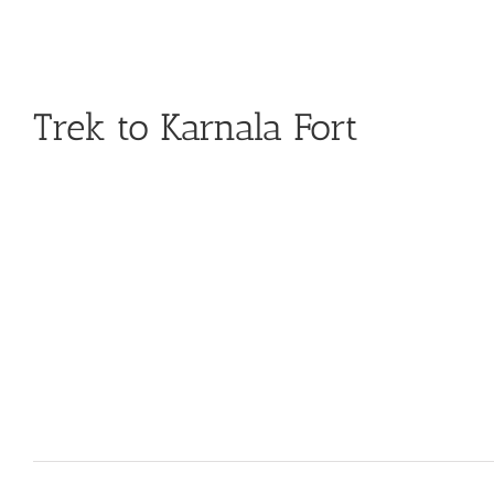
Trek to Karnala Fort