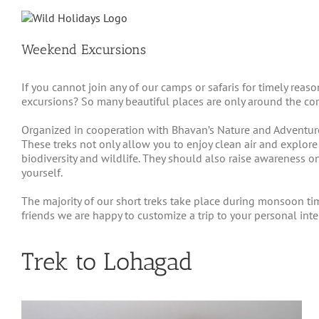
Skip
to
content
Weekend Excursions
If you cannot join any of our camps or safaris for timely rea
excursions? So many beautiful places are only around the cor
Organized in cooperation with Bhavan’s Nature and Adventure 
These treks not only allow you to enjoy clean air and explore
biodiversity and wildlife. They should also raise awareness on
yourself.
The majority of our short treks take place during monsoon ti
friends we are happy to customize a trip to your personal in
Trek to Lohagad