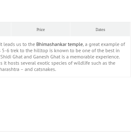
Price
Dates
it leads us to the
Bhimashankar temple
, a great example of
 5-6 trek to the hilltop is known to be one of the best in
f Shidi Ghat and Ganesh Ghat is a memorable experience.
 it hosts several exotic species of wildlife such as the
aharashtra – and catsnakes.