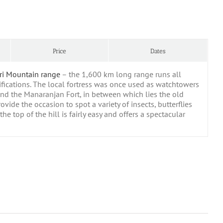
Price
Dates
ri Mountain range
– the 1,600 km long range runs all
ifications. The local fortress was once used as watchtowers
 and the Manaranjan Fort, in between which lies the old
vide the occasion to spot a variety of insects, butterflies
he top of the hill is fairly easy and offers a spectacular