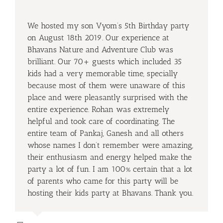
We hosted my son Vyom’s 5th Birthday party
on August 18th 2019. Our experience at
Bhavans Nature and Adventure Club was
brilliant. Our 70+ guests which included 35
kids had a very memorable time, specially
because most of them were unaware of this
place and were pleasantly surprised with the
entire experience. Rohan was extremely
helpful and took care of coordinating. The
entire team of Pankaj, Ganesh and all others
whose names I don’t remember were amazing,
their enthusiasm and energy helped make the
party a lot of fun. I am 100% certain that a lot
of parents who came for this party will be
hosting their kids party at Bhavans. Thank you.