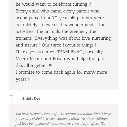
he would want to celebrate turning 7!!
Every child who came, every parent who
accompanied, our 70 year old parents, were
completely in awe of this wonderment ! The
activities , the animals, the greenery, the
trainers!! Everything was about love, nurturing
and nature ! Our three favourite things !
Thank you so much TEAM BNAC , specially
Meera Maam and Rohan who helped us put
this all together !!!
I promise to come back again for many more
years !!!
Eishita Deo
You have created a Wonderful Adventure and Nature Park. I have
personally visited it. It’s an extremely attractive place; children
just love being around here. A very very wonderful effort. It’s