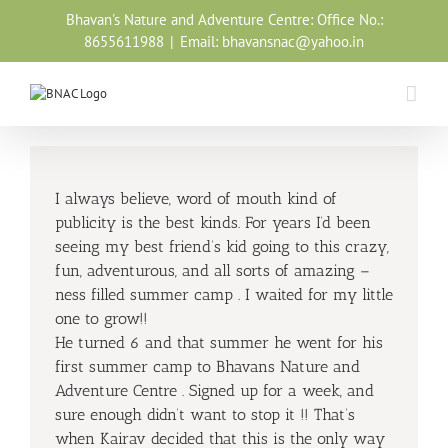
Skip
Bhavan's Nature and Adventure Centre: Office No.:
to
8655611988
|
Email: bhavansnac@yahoo.in
content
I always believe, word of mouth kind of
publicity is the best kinds. For years I’d been
seeing my best friend’s kid going to this crazy,
fun, adventurous, and all sorts of amazing –
ness filled summer camp . I waited for my little
one to grow!!
He turned 6 and that summer he went for his
first summer camp to Bhavans Nature and
Adventure Centre . Signed up for a week, and
sure enough didn’t want to stop it !! That’s
when Kairav decided that this is the only way