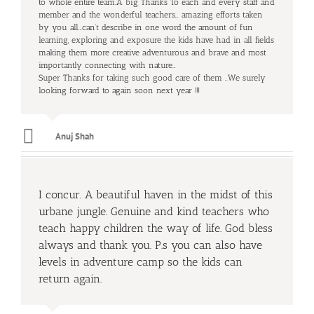
to whole entire team.A big Thanks To each and every staff and
member and the wonderful teachers… amazing efforts taken
by you all…can’t describe in one word the amount of fun
learning, exploring and exposure the kids have had in all fields
making them more creative adventurous and brave and most
importantly connecting with nature…
Super Thanks for taking such good care of them ..We surely
looking forward to again soon next year !!!
Anuj Shah
I concur. A beautiful haven in the midst of this
urbane jungle. Genuine and kind teachers who
teach happy children the way of life. God bless
always and thank you. P.s you can also have
levels in adventure camp so the kids can
return again.