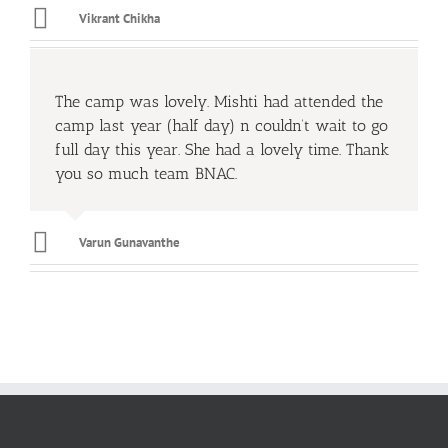
Vikrant Chikha
The camp was lovely. Mishti had attended the
camp last year (half day) n couldn’t wait to go
full day this year. She had a lovely time. Thank
you so much team BNAC.
Varun Gunavanthe