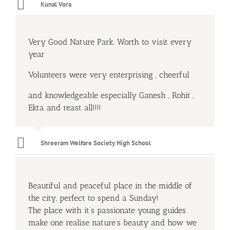
Kunal Vora
Very Good Nature Park. Worth to visit every
year
Volunteers were very enterprising , cheerful
and knowledgeable especially Ganesh , Rohit ,
Ekta and reast all!!!!
Shreeram Welfare Society High School
Beautiful and peaceful place in the middle of
the city, perfect to spend a Sunday!
The place with it’s passionate young guides
make one realise nature’s beauty and how we