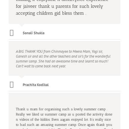
for jaiveer thank u parents for such lovely
accepting children gid bless them .
Sonali Shukla
A BIG THANK YOU from Chinmayee to Meera Mam, Yogi sir,
Ganesh sir and all the other teachers and sir’s for the wonderful
summer camp. She had an awesome time and learnt so much!
Can’t wait to come back next year.
Prachita Kodikal
Thank u mam for organising such a lovely summer camp .
Really we liked ur summer camp as u posted the activity done
n videos of the kiddos. Even aagam enjoyed lot. It’s really nice
to had such an amazing summer camp. Once again thank you