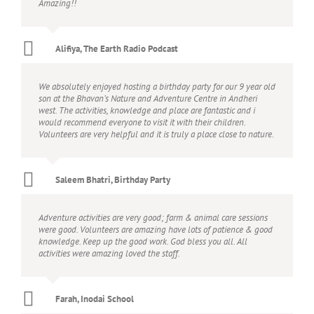
Amazing!!
Alifiya, The Earth Radio Podcast
We absolutely enjoyed hosting a birthday party for our 9 year old
son at the Bhavan’s Nature and Adventure Centre in Andheri
west. The activities, knowledge and place are fantastic and i
would recommend everyone to visit it with their children.
Volunteers are very helpful and it is truly a place close to nature.
Saleem Bhatri, Birthday Party
Adventure activities are very good; farm & animal care sessions
were good. Volunteers are amazing have lots of patience & good
knowledge. Keep up the good work. God bless you all. All
activities were amazing loved the staff.
Farah, Inodai School