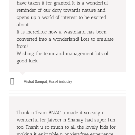
have taken it for granted. It is a wonderful
reminder of our duty towards nature and
opens up a world of interest to be excited
about!
It is incredible how a wasteland has been
converted into a wonderland! Lots to emulate
from!
Wishing the team and management lots of
good luck!
Vishal Sampat
,
Excel industry
Thank u Team BNAC u made it so easy n
wonderful for Jaiveer n Shanay had super fun
too. Thank u so much to all the lovely kids for
making it enjoyable n anxietyfree experience